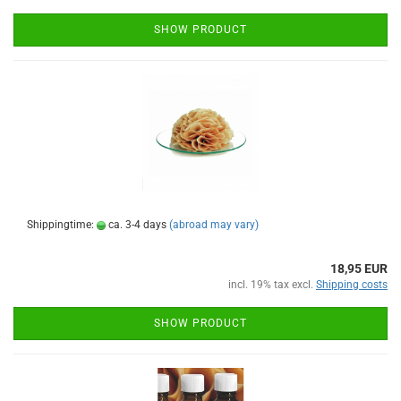
SHOW PRODUCT
Shippingtime:
ca. 3-4 days
(abroad may vary)
18,95 EUR
incl. 19% tax excl.
Shipping costs
SHOW PRODUCT