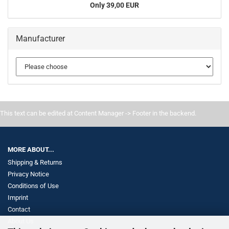
Only 39,00 EUR
Manufacturer
This text can be edited at Content Manager -> Footer in the backend.
MORE ABOUT...
Shipping & Returns
Privacy Notice
Conditions of Use
Imprint
Contact
About Us