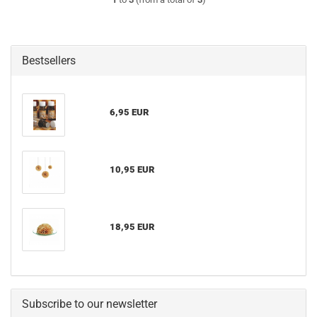
Bestsellers
6,95 EUR
10,95 EUR
18,95 EUR
Subscribe to our newsletter