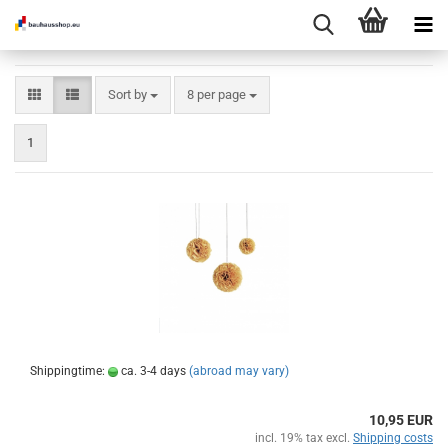
Sort by
per page
Sort by
8 per page
1
Shippingtime:
ca. 3-4 days
(abroad may vary)
10,95 EUR
incl. 19% tax excl.
Shipping costs