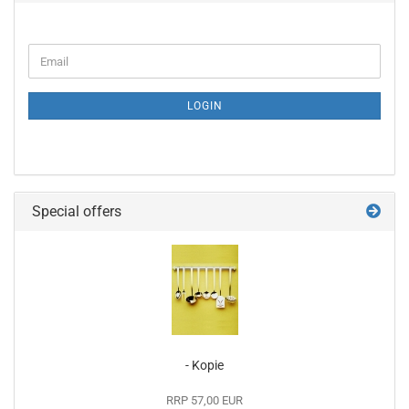
CONTINUE
Email
TO
NEWSLETTER
SUBSCRIPTION
LOGIN
PAGE
Special offers
- Kopie
RRP 57,00 EUR