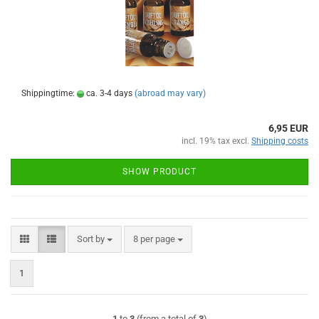
Shippingtime:
ca. 3-4 days
(abroad may vary)
6,95 EUR
incl. 19% tax excl.
Shipping costs
SHOW PRODUCT
Sort by
per page
Sort by
8 per page
1
1
to
3
(from a total of
3
)