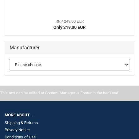
RRP 249,00 EUR
Only 219,00 EUR
Manufacturer
This text can be edited at Content Manager -> Footer in the backend.
MORE ABOUT...
Shipping & Returns
Privacy Notice
Conditions of Use