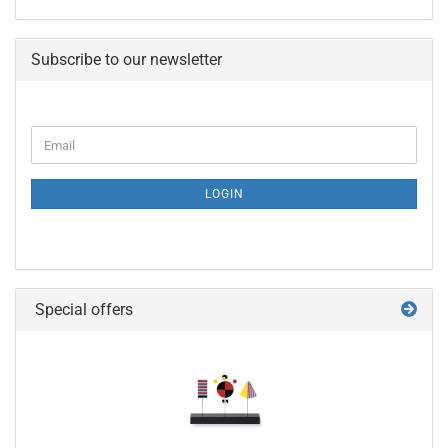
Subscribe to our newsletter
CONTINUE
Email
TO
NEWSLETTER
SUBSCRIPTION
LOGIN
PAGE
Special offers