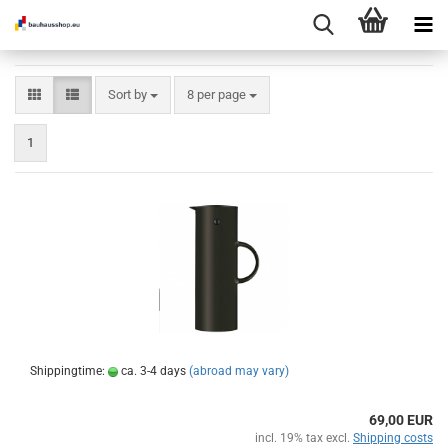
Sort by
per page
Sort by
8 per page
1
Shippingtime:
ca. 3-4 days
(abroad may vary)
69,00 EUR
incl. 19% tax excl.
Shipping costs