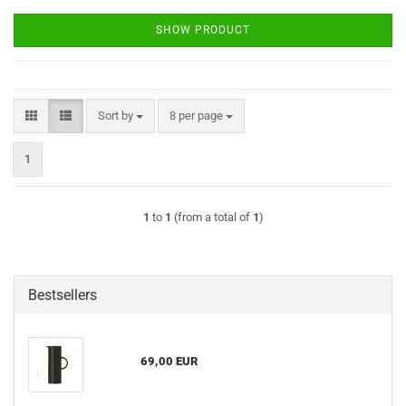
SHOW PRODUCT
Sort by
per page
Sort by
8 per page
1
1
to
1
(from a total of
1
)
Bestsellers
69,00 EUR