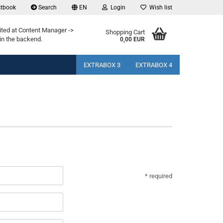
tbook
Search
EN
Login
Wish list
ited at Content Manager ->
Shopping Cart
in the backend.
0,00 EUR
EXTRABOX 3
EXTRABOX 4
* required