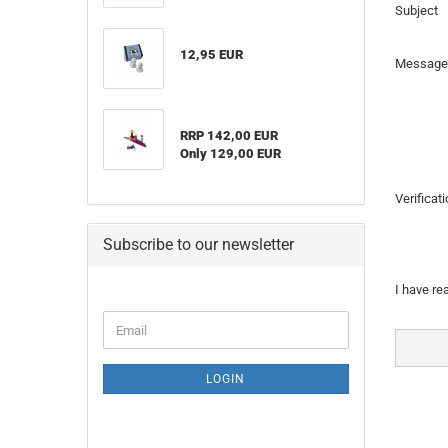
Subject
12,95 EUR
Message
RRP 142,00 EUR
Only 129,00 EUR
Verificat
Subscribe to our newsletter
PRIVAC
I have re
NOTICE
CONTINUE
Email
TO
NEWSLETTER
SUBSCRIPTION
LOGIN
PAGE