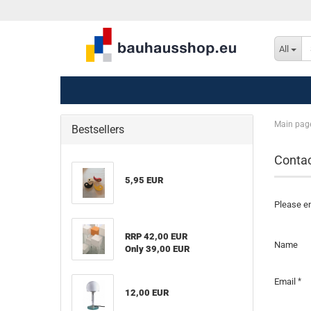
All
Main pag
Bestsellers
Conta
5,95 EUR
Please en
RRP 42,00 EUR
CONTAC
Name
Only 39,00 EUR
Email
12,00 EUR