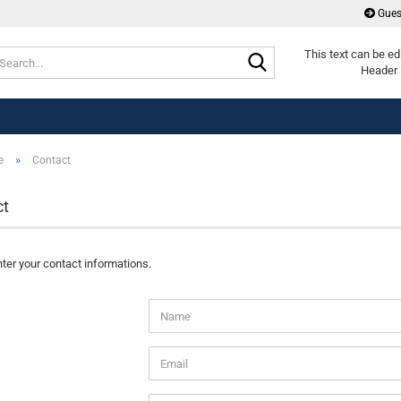
Gues
Search...
This text can be ed
Header 
»
e
Contact
ct
ter your contact informations.
T