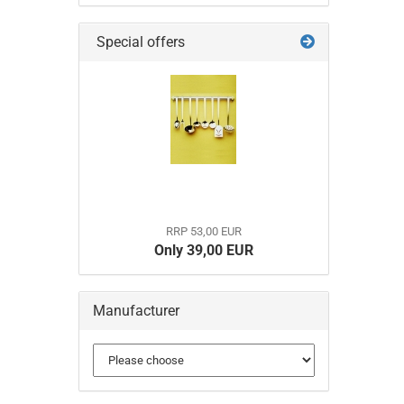
Special offers
RRP 53,00 EUR
Only 39,00 EUR
Manufacturer