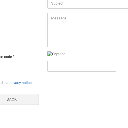
ion code
Y
ad the
privacy notice
.
BACK