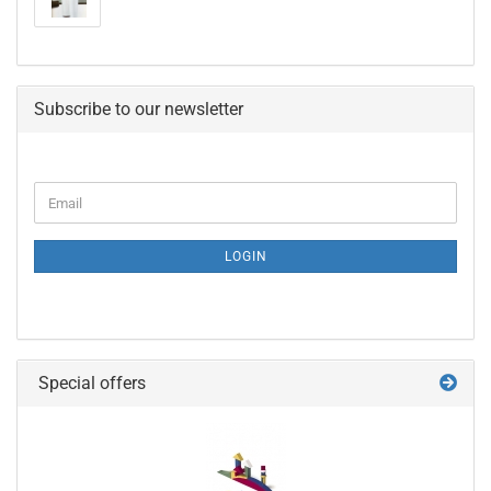
Subscribe to our newsletter
CONTINUE
Email
TO
NEWSLETTER
SUBSCRIPTION
LOGIN
PAGE
Special offers