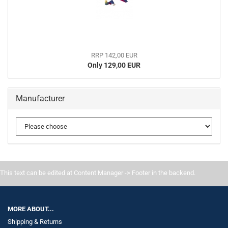
RRP 142,00 EUR
Only 129,00 EUR
Manufacturer
This text can be edited at Content Manager -> Footer in the backend.
MORE ABOUT...
Shipping & Returns