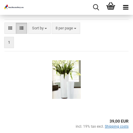
Sort by
per page
Sort by
8 per page
1
39,00 EUR
incl. 19% tax excl.
Shipping costs