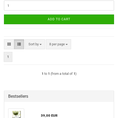
ADD TO CART
Sort by
per page
Sort by
8 per page
1
1
to
1
(from a total of
1
)
Bestsellers
39,00 EUR