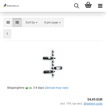
Sort by
per page
Sort by
8 per page
1
Shippingtime:
ca. 3-4 days
(abroad may vary)
54,95 EUR
incl. 19% tax excl.
Shipping costs