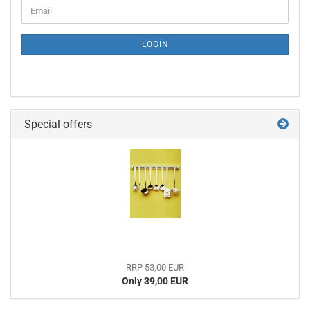
CONTINUE
Email
TO
NEWSLETTER
SUBSCRIPTION
LOGIN
PAGE
Special offers
RRP 53,00 EUR
Only 39,00 EUR