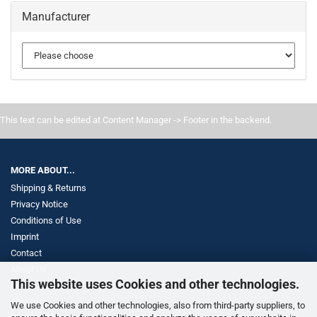
Manufacturer
This text can be edited at Content Manager -> Footer in the backend.
MORE ABOUT...
Shipping & Returns
Privacy Notice
Conditions of Use
Imprint
Contact
About Us
This website uses Cookies and other technologies.
Withdrawal
About Us
We use Cookies and other technologies, also from third-party suppliers, to
Cookie Settings