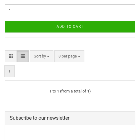
ADD TO CART
Sort by
per page
Sort by
8 per page
1
1
to
1
(from a total of
1
)
Subscribe to our newsletter