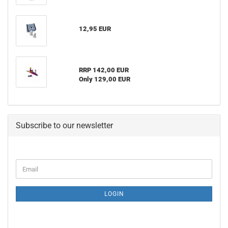
12,95 EUR
RRP 142,00 EUR
Only 129,00 EUR
Subscribe to our newsletter
CONTINUE
Email
TO
NEWSLETTER
SUBSCRIPTION
LOGIN
PAGE