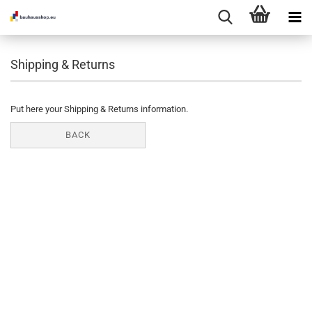
Shipping & Returns
Put here your Shipping & Returns information.
BACK