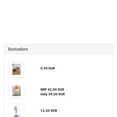
Bestsellers
5,95 EUR
RRP 42,00 EUR
Only 39,00 EUR
12,00 EUR