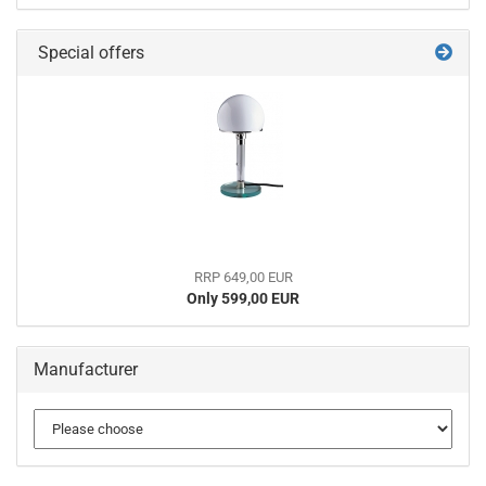
Special offers
RRP 649,00 EUR
Only 599,00 EUR
Manufacturer