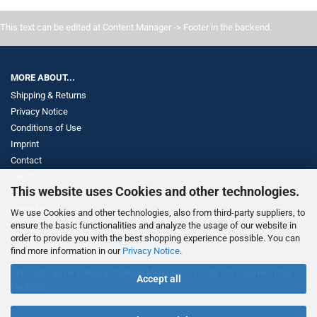
This text can be edited at Content Manager -> Footer in the backend.
MORE ABOUT...
Shipping & Returns
Privacy Notice
Conditions of Use
Imprint
Contact
About Us
This website uses Cookies and other technologies.
Withdrawal
About Us
We use Cookies and other technologies, also from third-party suppliers, to
Cookie Settings
ensure the basic functionalities and analyze the usage of our website in
order to provide you with the best shopping experience possible. You can
find more information in our
Privacy Notice
.
This text can be edited at Content Manager -> Footer 4th Column in the
Accept all
backend.