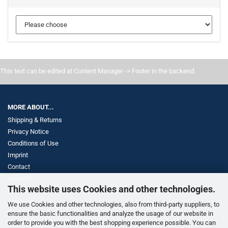
This text can be edited at Content Manager -> Footer in the backend.
MORE ABOUT...
Shipping & Returns
Privacy Notice
Conditions of Use
Imprint
Contact
About Us
This website uses Cookies and other technologies.
Withdrawal
About Us
We use Cookies and other technologies, also from third-party suppliers, to
Cookie Settings
ensure the basic functionalities and analyze the usage of our website in
order to provide you with the best shopping experience possible. You can