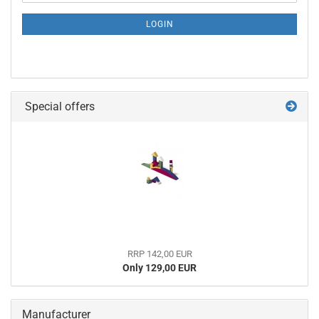
NEWSLETTER
SUBSCRIPTION
LOGIN
PAGE
Special offers
RRP 142,00 EUR
Only 129,00 EUR
Manufacturer