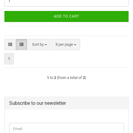
ADD TO CART
Sort by
per page
Sort by
8 per page
1
1
to
2
(from a total of
2
)
Subscribe to our newsletter
CONTINUE
Email
TO