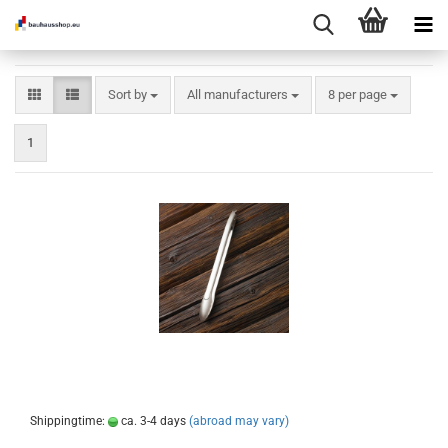
Sort by
per page
Sort by
All manufacturers
8 per page
1
Shippingtime:
ca. 3-4 days
(abroad may vary)