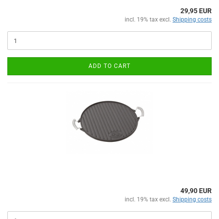
29,95 EUR
incl. 19% tax excl.
Shipping costs
ADD TO CART
49,90 EUR
incl. 19% tax excl.
Shipping costs