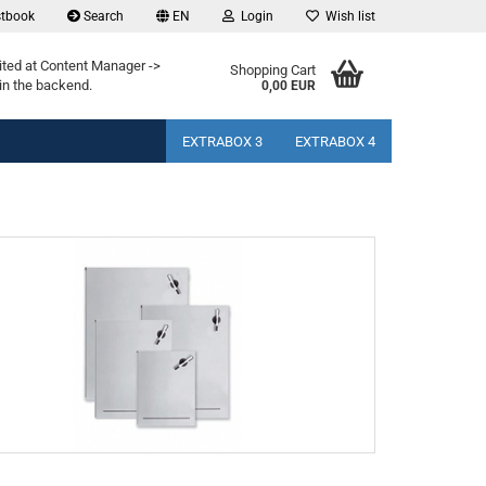
tbook
Search
EN
Login
Wish list
ited at Content Manager ->
Shopping Cart
in the backend.
0,00 EUR
EXTRABOX 3
EXTRABOX 4