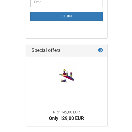
Email
TO
NEWSLETTER
SUBSCRIPTION
LOGIN
PAGE
Special offers
RRP 142,00 EUR
Only 129,00 EUR