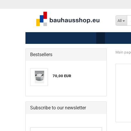
All
Main pag
Bestsellers
70,00 EUR
Subscribe to our newsletter
CONTINUE