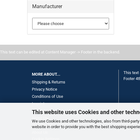
Manufacturer
This text can be edited at Content Manager -> Footer in the backend.
This text
MORE ABOUT...
Footer 4t
Shipping & Returns
Privacy Notice
Conditions of Use
Imprint
Contact
This website uses Cookies and other techn
About Us
We use Cookies and other technologies, also from third-party 
Withdrawal
website in order to provide you with the best shopping experi
About Us
Cookie Settings