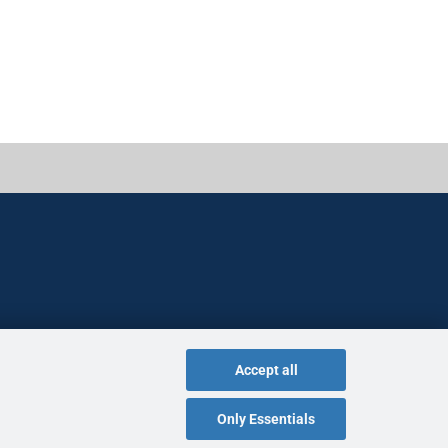
Accept all
Only Essentials