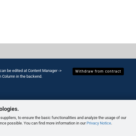
 can be edited at Content Manager ->
Withdraw from contract
h Column in the backend.
ologies.
suppliers, to ensure the basic functionalities and analyze the usage of our
ence possible. You can find more information in our
Privacy Notice
.