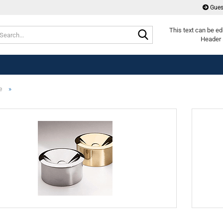
Gues
Search...
This text can be ed
Header 
»
e