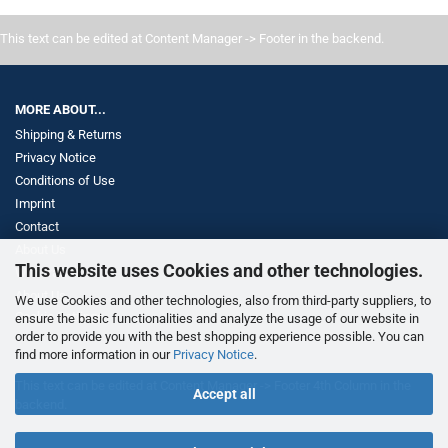
This text can be edited at Content Manager -> Footer in the backend.
MORE ABOUT...
Shipping & Returns
Privacy Notice
Conditions of Use
Imprint
Contact
About Us
This website uses Cookies and other technologies.
Withdrawal
About Us
We use Cookies and other technologies, also from third-party suppliers, to
Cookie Settings
ensure the basic functionalities and analyze the usage of our website in
order to provide you with the best shopping experience possible. You can
find more information in our
Privacy Notice
.
This text can be edited at Content Manager -> Footer 4th Column in the
Accept all
backend.