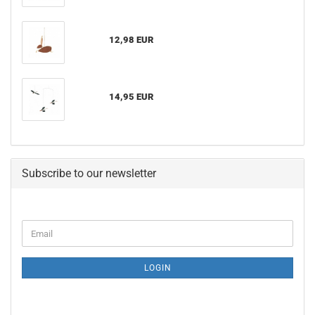
12,98 EUR
14,95 EUR
Subscribe to our newsletter
CONTINUE
Email
TO
NEWSLETTER
SUBSCRIPTION
LOGIN
PAGE