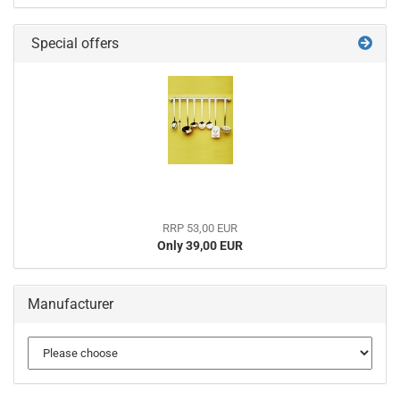
Special offers
RRP 53,00 EUR
Only 39,00 EUR
Manufacturer