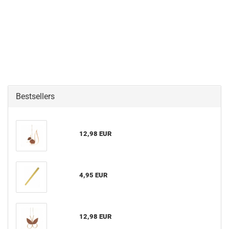
Bestsellers
12,98 EUR
4,95 EUR
12,98 EUR